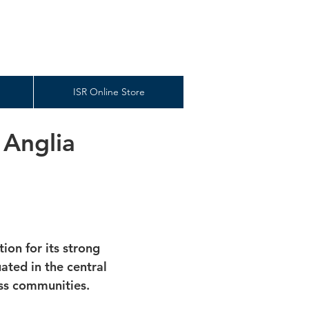
ISR Online Store
 Anglia
ion for its strong
ted in the central
ess communities.