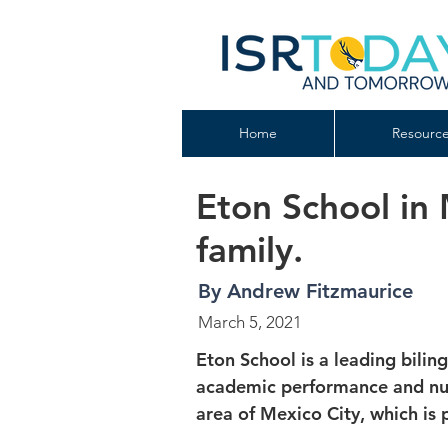
Home
Resource
Eton School in
family.
By Andrew Fitzmaurice
March 5, 2021
Eton School is a leading bilin
academic performance and nurt
area of Mexico City, which is