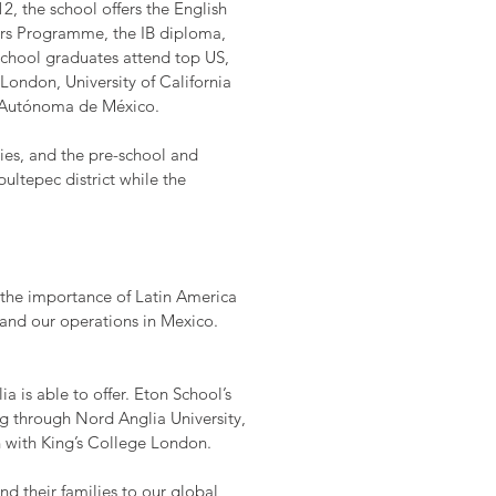
2, the school offers the English
ars Programme, the IB diploma,
chool graduates attend top US,
 London, University of California
l Autónoma de México.
ties, and the pre-school and
ltepec district while the
s the importance of Latin America
pand our operations in Mexico.
 is able to offer. Eton School’s
g through Nord Anglia University,
on with King’s College London.
d their families to our global