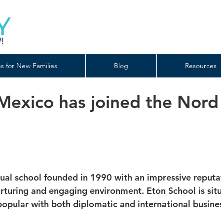
s for New Families
Blog
Resources
 Mexico has joined the Nord
gual school founded in 1990 with an impressive reputat
uring and engaging environment. Eton School is situa
 popular with both diplomatic and international busin