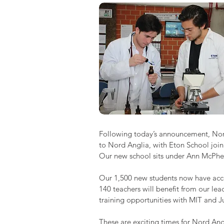
Following today’s announcement, Nord 
to Nord Anglia, with Eton School joi
Our new school sits under Ann McPhee
Our 1,500 new students now have acces
140 teachers will benefit from our l
training opportunities with MIT and J
These are exciting times for Nord Ang