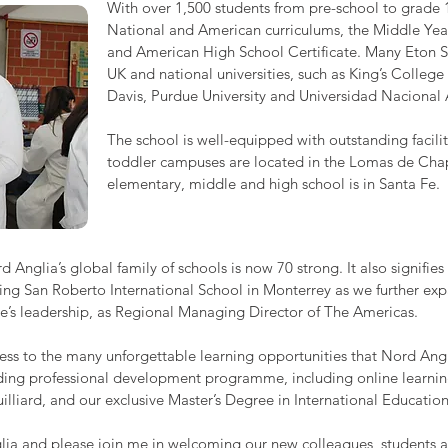
With over 1,500 students from pre-school to grade 1
National and American curriculums, the Middle Ye
and American High School Certificate. Many Eton S
UK and national universities, such as King’s College
Davis, Purdue University and Universidad Naciona
The school is well-equipped with outstanding facili
toddler campuses are located in the Lomas de Chapu
elementary, middle and high school is in Santa Fe.
Anglia’s global family of schools is now 70 strong. It also signifie
ning San Roberto International School in Monterrey as we further ex
’s leadership, as Regional Managing Director of The Americas.
s to the many unforgettable learning opportunities that Nord Anglia
eading professional development programme, including online learnin
uilliard, and our exclusive Master’s Degree in International Educati
lia and please join me in welcoming our new colleagues, students an