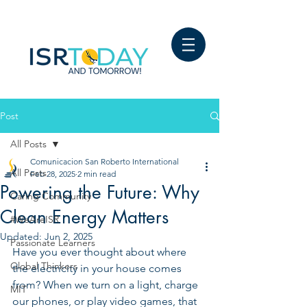
Post
All Posts
Comunicacion San Roberto International
All Posts
Feb 28, 2025
2 min read
Powering the Future: Why
Caring Community
Clean Energy Matters
#WeAreISR
Updated:
Jun 2, 2025
Passionate Learners
Have you ever thought about where 
Global Thinkers
the electricity in your house comes 
from? When we turn on a light, charge 
MIT
our phones, or play video games, that 