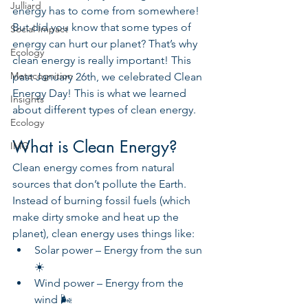
Julliard
energy has to come from somewhere! 
But did you know that some types of 
Social Impact
energy can hurt our planet? That’s why 
Ecology
clean energy is really important! This 
Metacognition
past January 26th, we celebrated Clean 
Energy Day! This is what we learned 
Insights
about different types of clean energy.
Ecology
What is Clean Energy?
IMG
Clean energy comes from natural 
sources that don’t pollute the Earth. 
Instead of burning fossil fuels (which 
make dirty smoke and heat up the 
planet), clean energy uses things like:
Solar power – Energy from the sun 
☀️
Wind power – Energy from the 
wind 🌬️