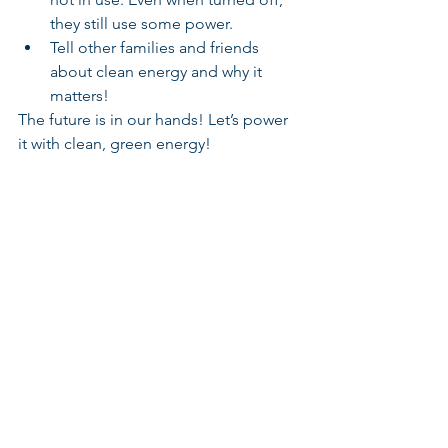
they still use some power.
Tell other families and friends 
about clean energy and why it 
matters!
The future is in our hands! Let’s power 
it with clean, green energy!