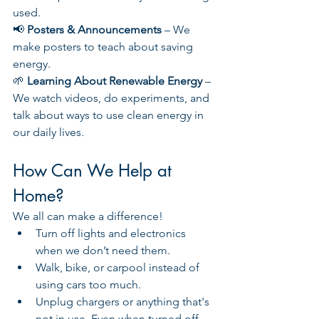
used.
📢 
Posters & Announcements
 – We 
make posters to teach about saving 
energy.
🌱 
Learning About Renewable Energy
 – 
We watch videos, do experiments, and 
talk about ways to use clean energy in 
our daily lives.
How Can We Help at 
Home?
We all can make a difference!
Turn off lights and electronics 
when we don’t need them.
Walk, bike, or carpool instead of 
using cars too much.
Unplug chargers or anything that's 
not in use. Even when turned off, 