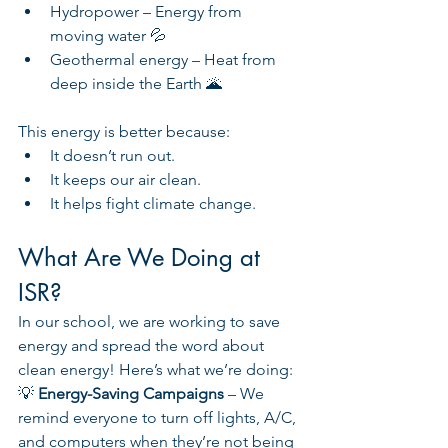
Hydropower – Energy from 
moving water 💦
Geothermal energy – Heat from 
deep inside the Earth 🌋
This energy is better because:
It doesn’t run out.
It keeps our air clean.
It helps fight climate change.
What Are We Doing at 
ISR?
In our school, we are working to save 
energy and spread the word about 
clean energy! Here’s what we’re doing:
💡 
Energy-Saving Campaigns 
– We 
remind everyone to turn off lights, A/C, 
and computers when they’re not being 