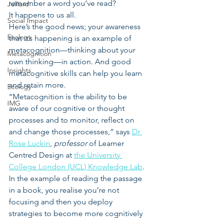
remember a word you’ve read?
Julliard
It happens to us all.
Social Impact
Here’s the good news; your awareness 
Ecology
that it’s happening is an example of 
metacognition—thinking about your 
Metacognition
own thinking—in action. And good 
Insights
metacognitive skills can help you learn 
and retain more.
Ecology
“Metacognition is the ability to be 
IMG
aware of our cognitive or thought 
processes and to monitor, reflect on 
and change those processes,” says 
Dr 
Rose Luckin
, 
professor
 of Learner 
Centred Design at 
the University 
College London (UCL) Knowledge Lab
.
In the example of reading the passage 
in a book, you realise you’re not 
focusing and then you deploy 
strategies to become more cognitively 