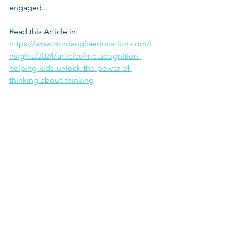
engaged...
Read this Article in:
https://www.nordangliaeducation.com/i
nsights/2024/articles/metacognition-
helping-kids-unlock-the-power-of-
thinking-about-thinking