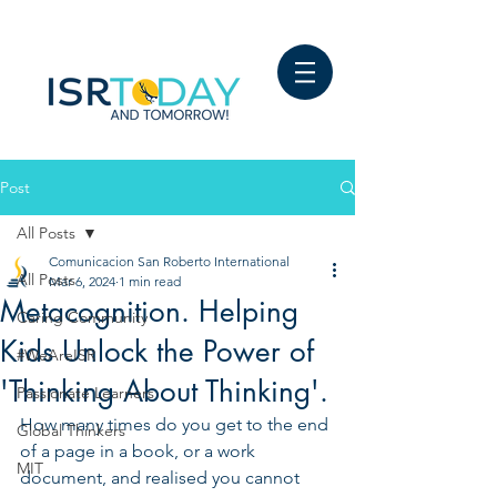
Post
All Posts
Comunicacion San Roberto International
All Posts
Mar 6, 2024
1 min read
Metacognition. Helping
Caring Community
Kids Unlock the Power of
#WeAreISR
'Thinking About Thinking'.
Passionate Learners
How many times do you get to the end 
Global Thinkers
of a page in a book, or a work 
MIT
document, and realised you cannot 